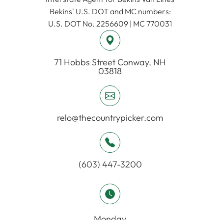
​​​​​​​Bekins' U.S. DOT and MC numbers:
U.S. DOT No. 2256609 | MC 770031
71 Hobbs Street ​​​​​​​Conway, NH
03818
relo@thecountrypicker.com
(603) 447-3200
Monday