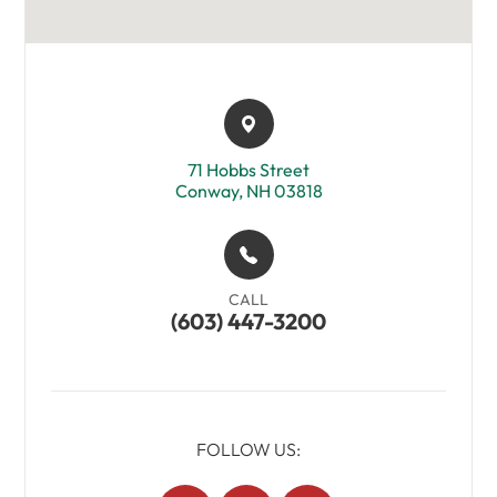
71 Hobbs Street​​​​
Conway, NH 03818
CALL
(603) 447-3200
FOLLOW US: