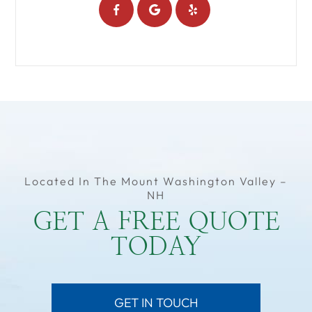
Located In The Mount Washington Valley –
NH
GET A FREE QUOTE
TODAY
GET IN TOUCH