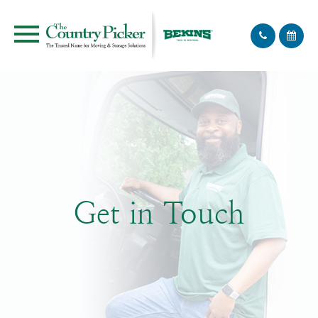
Get in Touch