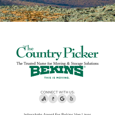
CONNECT WITH US:
Interstate Agent for Bekins Van Lines