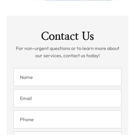
Contact Us
For non-urgent questions or to learn more about
our services, contact us today!