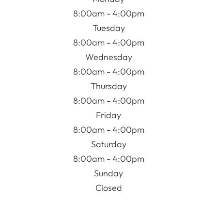
8:00am - 4:00pm
Tuesday
8:00am - 4:00pm
Wednesday
8:00am - 4:00pm
Thursday
8:00am - 4:00pm
Friday
8:00am - 4:00pm
Saturday
8:00am - 4:00pm
Sunday
Closed