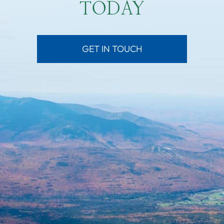
TODAY
GET IN TOUCH