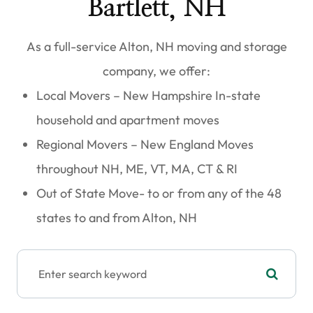
Bartlett, NH
As a full-service
Alton, NH moving and storage
company
, we offer:
Local Movers – New Hampshire
In-state
household and apartment moves
Regional Movers – New England
Moves
throughout NH, ME, VT, MA, CT & RI​​​​​​​
Out of State Move- to or from any of the 48
states to and from Alton, NH