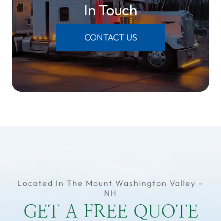
​​​​​​​In Touch
CONTACT US
Located In The Mount Washington Valley –
NH
GET A FREE QUOTE