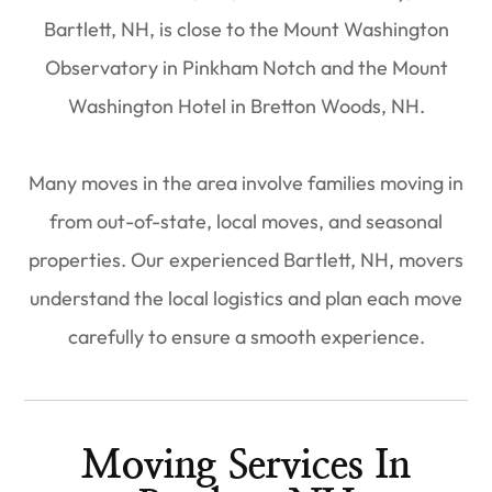
Bartlett, NH, is close to the Mount Washington
Observatory in Pinkham Notch and the Mount
Washington Hotel in Bretton Woods, NH.
Many moves in the area involve families moving in
from out-of-state, local moves, and seasonal
properties. Our experienced Bartlett, NH, movers
understand the local logistics and plan each move
carefully to ensure a smooth experience.
Moving Services In