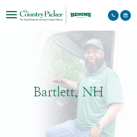
Bartlett, NH