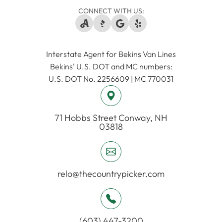
CONNECT WITH US:
Interstate Agent for Bekins Van Lines
​​​​​​​Bekins' U.S. DOT and MC numbers:
U.S. DOT No. 2256609 | MC 770031
71 Hobbs Street ​​​​​​​Conway, NH
03818
relo@thecountrypicker.com
(603) 447-3200