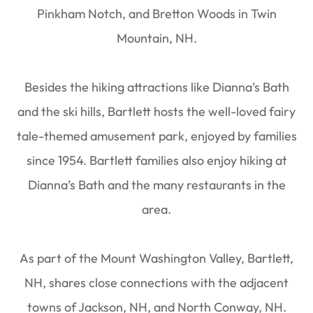
Pinkham Notch, and Bretton Woods in Twin
Mountain, NH.
Besides the hiking attractions like Dianna’s Bath
and the ski hills, Bartlett hosts the well-loved fairy
tale-themed amusement park, enjoyed by families
since 1954. Bartlett families also enjoy hiking at
Dianna’s Bath and the many restaurants in the
area.
As part of the Mount Washington Valley, Bartlett,
NH, shares close connections with the adjacent
towns of Jackson, NH, and North Conway, NH.