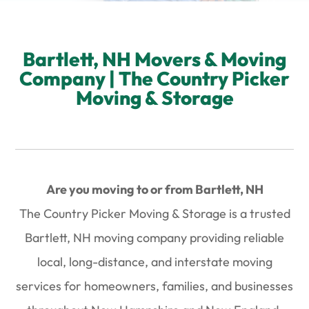
Bartlett, NH Movers & Moving
Company | The Country Picker
Moving & Storage
Are you moving to or from Bartlett, NH
The Country Picker Moving & Storage is a trusted
Bartlett, NH moving company
providing reliable
local, long-distance, and interstate moving
services
for homeowners, families, and businesses