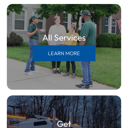
All Services
LEARN MORE
Get