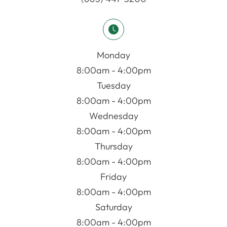
Monday
8:00am - 4:00pm
Tuesday
8:00am - 4:00pm
Wednesday
8:00am - 4:00pm
Thursday
8:00am - 4:00pm
Friday
8:00am - 4:00pm
Saturday
8:00am - 4:00pm