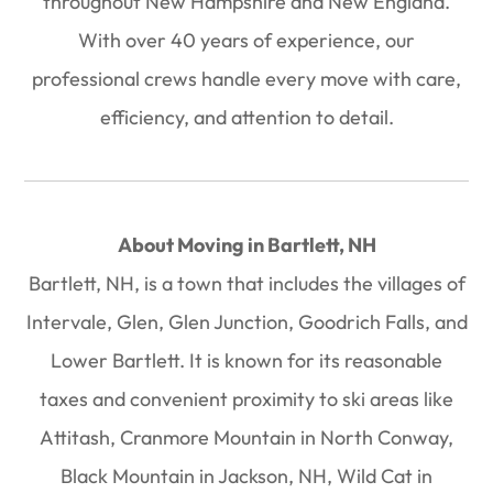
throughout New Hampshire and New England.
With over
40 years of experience
, our
professional crews handle every move with care,
efficiency, and attention to detail.
About Moving in Bartlett, NH
Bartlett, NH, is a town that includes the villages of
Intervale, Glen, Glen Junction, Goodrich Falls, and
Lower Bartlett. It is known for its reasonable
taxes and convenient proximity to ski areas like
Attitash, Cranmore Mountain in North Conway,
Black Mountain in Jackson, NH, Wild Cat in