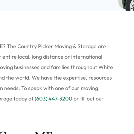
E? The Country Picker Moving & Storage are
entire local, long distance or international
ving businesses and families throughout White
nd the world. We have the expertise, resources
ion needs. To speak with one of our moving
torage today at
(603) 447-3200
or fill out our