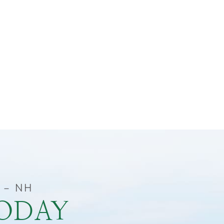
 – NH
TODAY