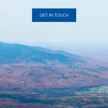
GET IN TOUCH