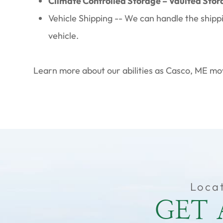
Climate Controlled Storage – Vaulted Stor
Vehicle Shipping -- We can handle the shipp
vehicle.
Learn more about our abilities as Casco, ME mov
Loca
GET 