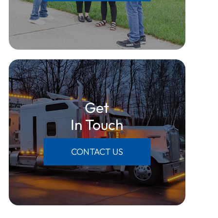
Get
​​​​​​​In Touch
CONTACT US