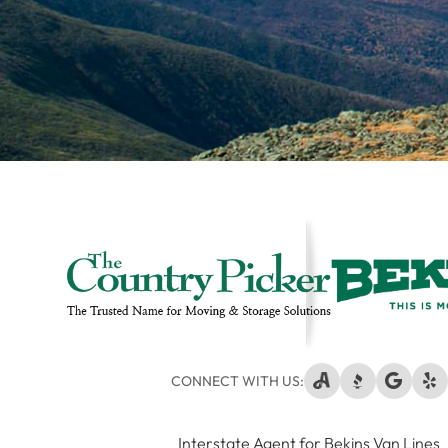
CONNECT WITH US:
Interstate Agent for Bekins Van Lines