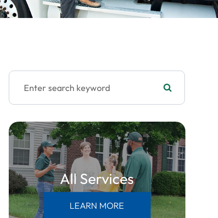
All Services
LEARN MORE