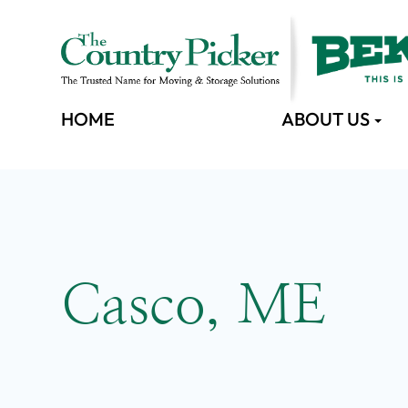
HOME
ABOUT US
Casco, ME