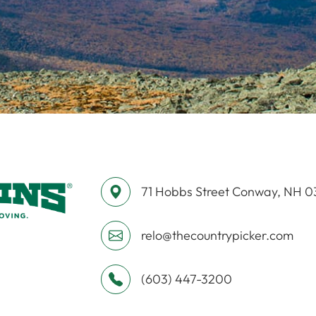
71 Hobbs Street ​​​​​​​Conway, NH 
relo@thecountrypicker.com
(603) 447-3200