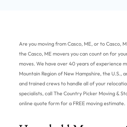
Are you moving from Casco, ME, or to Casco, M
the Casco, ME movers you can count on for your 
moves. We have over 40 years of experience mo
Mountain Region of New Hampshire, the U.S., a
and trained crews to handle all of your relocat
specialists, call The Country Picker Moving & S
online quote form for a FREE moving estimate.