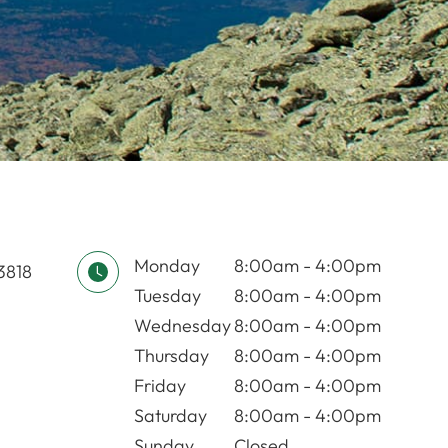
Monday
8:00am - 4:00pm
03818
Tuesday
8:00am - 4:00pm
Wednesday
8:00am - 4:00pm
Thursday
8:00am - 4:00pm
Friday
8:00am - 4:00pm
Saturday
8:00am - 4:00pm
Sunday
Closed