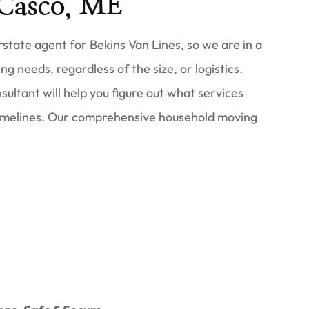
Casco, ME
tate agent for Bekins Van Lines, so we are in a
ng needs, regardless of the size, or logistics.
ultant will help you figure out what services
imelines. Our comprehensive household moving