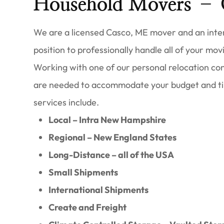
Household Movers – 
We are a licensed Casco, ME mover and an inters
position to professionally handle all of your movi
Working with one of our personal relocation cons
are needed to accommodate your budget and t
services include.
Local – Intra New Hampshire
Regional – New England States
Long-Distance – all of the USA
Small Shipments
International Shipments
Create and Freight