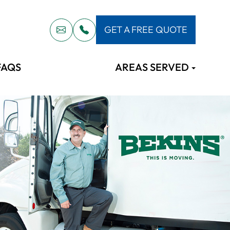
GET A FREE QUOTE
FAQS
AREAS SERVED