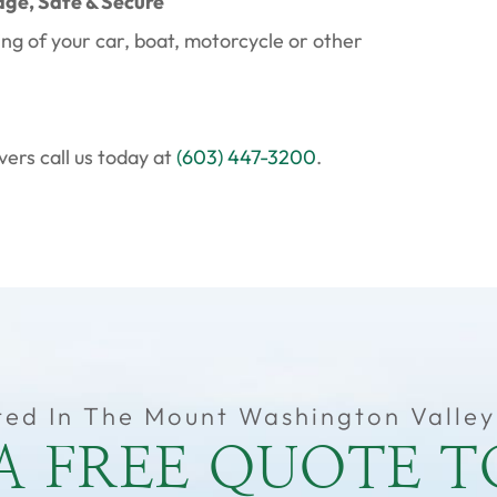
age, Safe & Secure
ing of your car, boat, motorcycle or other
ers call us today at
(603) 447-3200
.
ted In The Mount Washington Valley
A FREE QUOTE 