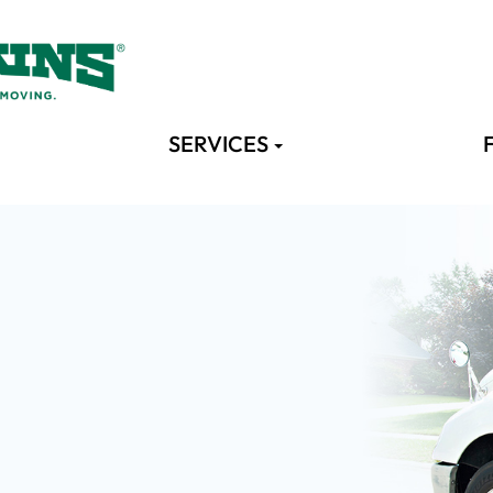
SERVICES