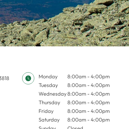
Monday
8:00am - 4:00pm
03818
Tuesday
8:00am - 4:00pm
Wednesday
8:00am - 4:00pm
Thursday
8:00am - 4:00pm
Friday
8:00am - 4:00pm
Saturday
8:00am - 4:00pm
Sunday
Closed