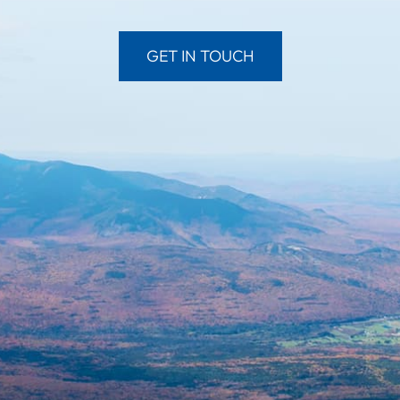
GET IN TOUCH