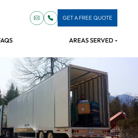
GET A FREE QUOTE
FAQS
AREAS SERVED