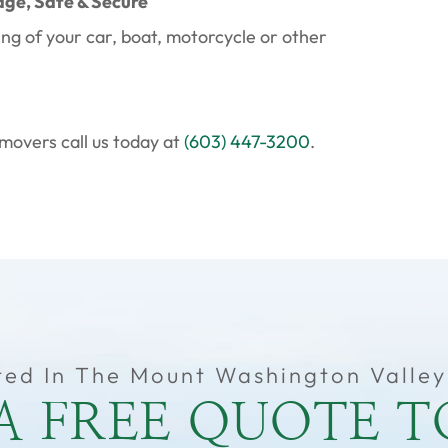
age, Safe & Secure
ing of your car, boat, motorcycle or other
movers call us today at
(603) 447-3200
.
ted In The Mount Washington Valley
A FREE QUOTE 