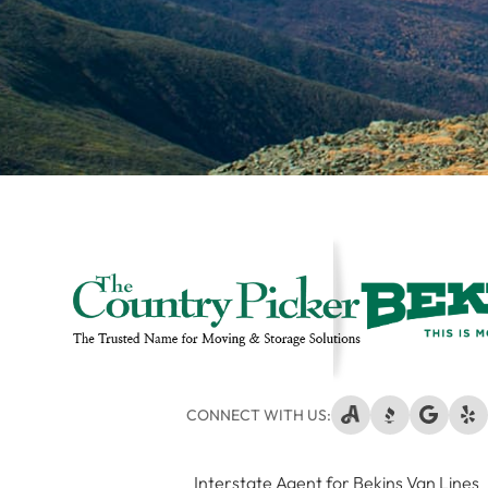
CONNECT WITH US:
Interstate Agent for Bekins Van Lines