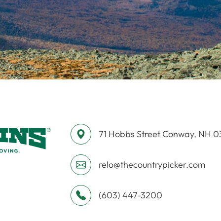
71 Hobbs Street ​​​​​​​Conway, NH 
relo@thecountrypicker.com
(603) 447-3200