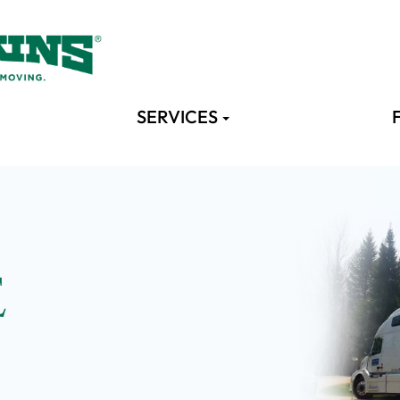
SERVICES
E