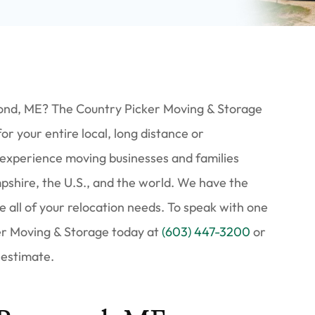
ond, ME? The Country Picker Moving & Storage
 your entire local, long distance or
 experience moving businesses and families
hire, the U.S., and the world. We have the
e all of your relocation needs. To speak with one
ker Moving & Storage today at
(603) 447-3200
or
 estimate.