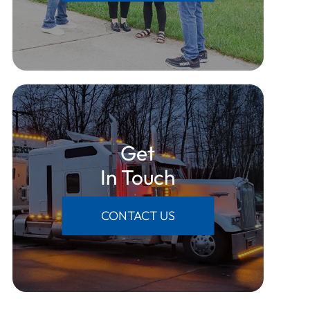
Get
​​​​​​​In Touch
CONTACT US