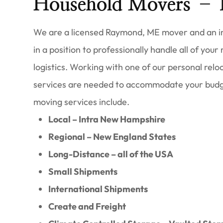
Household Movers –
We are a licensed Raymond, ME mover and an in
in a position to professionally handle all of your
logistics. Working with one of our personal reloc
services are needed to accommodate your budg
moving services include.
Local – Intra New Hampshire
Regional – New England States
Long-Distance – all of the USA
Small Shipments
International Shipments
Create and Freight