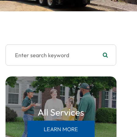
All Services
LEARN MORE