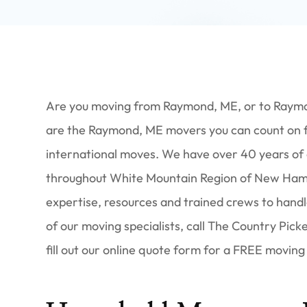
Are you moving from Raymond, ME, or to Raym
are the Raymond, ME movers you can count on for
international moves. We have over 40 years of
throughout White Mountain Region of New Hamps
expertise, resources and trained crews to handl
of our moving specialists, call The Country Pic
fill out our online quote form for a FREE moving