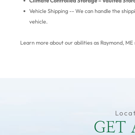
Climate Controlled Storage – Vaulted Stor
Vehicle Shipping -- We can handle the shipp
vehicle.
Learn more about our abilities as Raymond, ME 
Loca
GET 