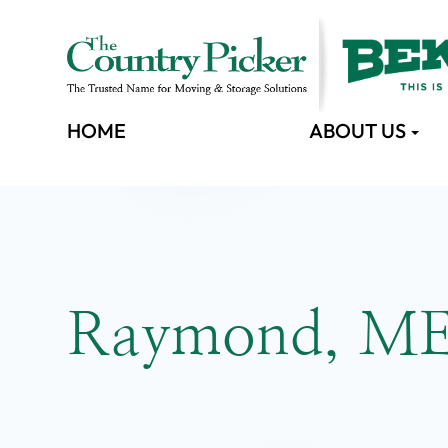
HOME
ABOUT US
Raymond, M