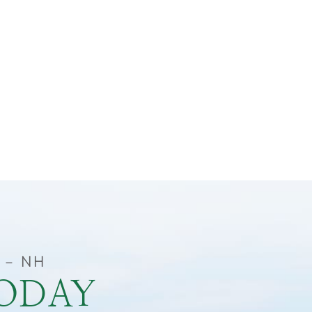
 – NH
TODAY