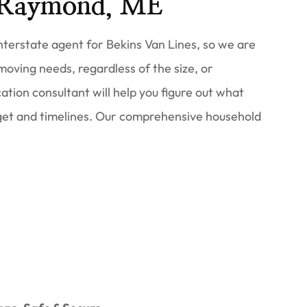
 Raymond, ME
terstate agent for Bekins Van Lines, so we are
 moving needs, regardless of the size, or
ation consultant will help you figure out what
et and timelines. Our comprehensive household